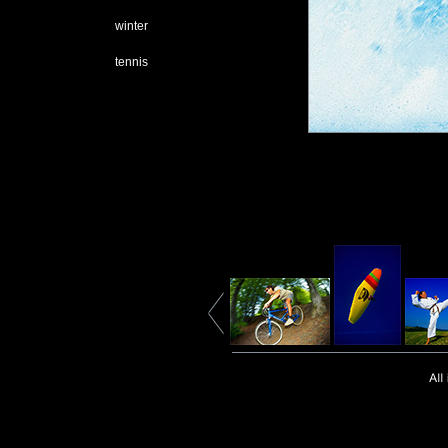
winter
tennis