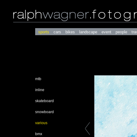
sports
cars
bikes
landscape
event
people
tra
mtb
inline
skateboard
snowboard
various
bmx