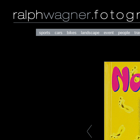
sports
cars
bikes
landscape
event
people
tra